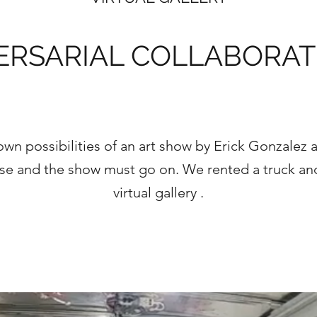
ERSARIAL COLLABORAT
wn possibilities of an art show by Erick Gonzalez 
urse and the show must go on. We rented a truck a
virtual gallery .