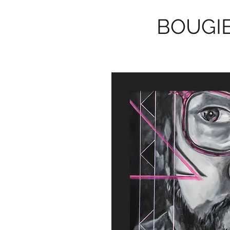
BOUGIE