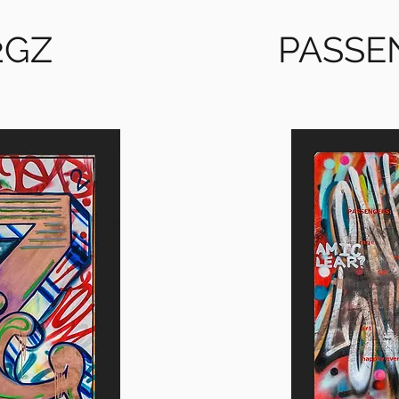
2GZ
PASSE