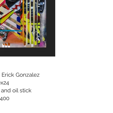
, Erick Gonzalez
0x24
 and oil stick
400