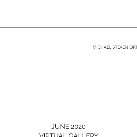
MICHAEL STEVEN ORT
JUNE 2020
VIRTUAL GALLERY