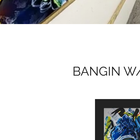
BANGIN W