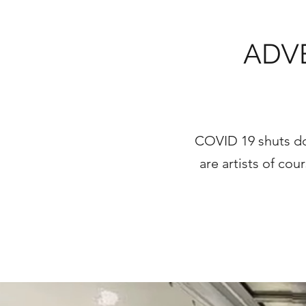
ADV
COVID 19 shuts do
are artists of co