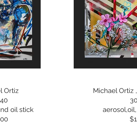
 Ortiz
Michael Ortiz 
x40
3
nd oil stick
aerosol,oil,
300
$1