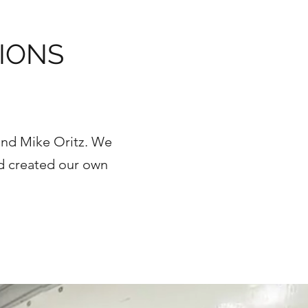
IONS
and Mike Oritz. We
nd created our own