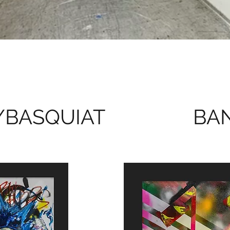
/BASQUIAT
BAN