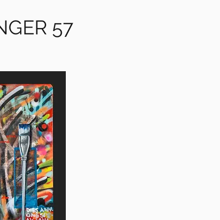
NGER 57