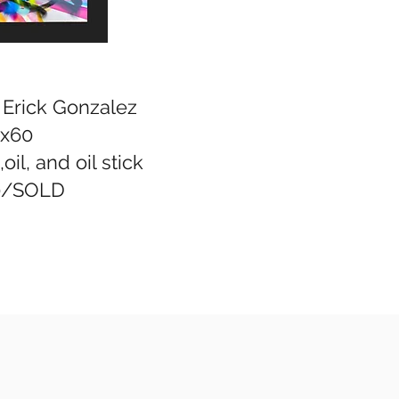
, Erick Gonzalez
x60
oil, and oil stick
0/SOLD