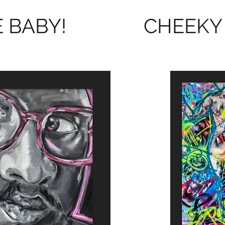
 BABY!
CHEEKY