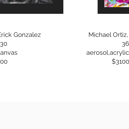
Erick Gonzalez
Michael Ortiz
x30
36
canvas
aerosol,acrylic,
400
$310