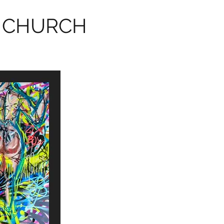
 CHURCH