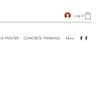
Log In
IZ PAINTER
CONCRETE THINKING:
More