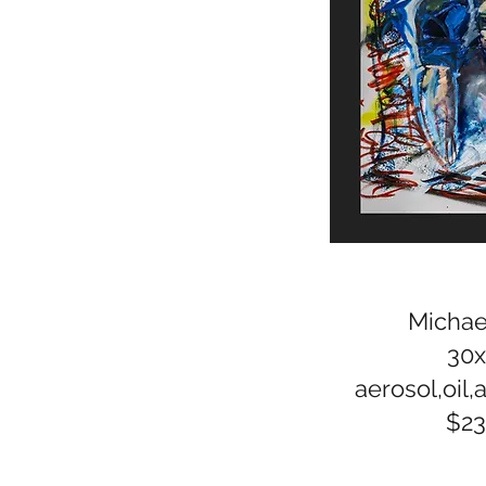
Michael
30
aerosol,oil,a
$2