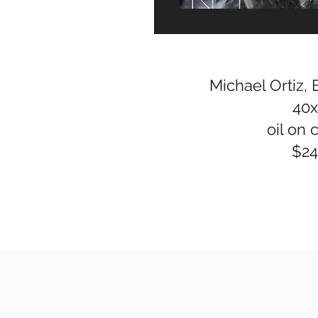
Michael Ortiz, 
40
oil on 
$2