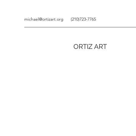
michael@ortizart.org
(210)723-7765
ORTIZ ART