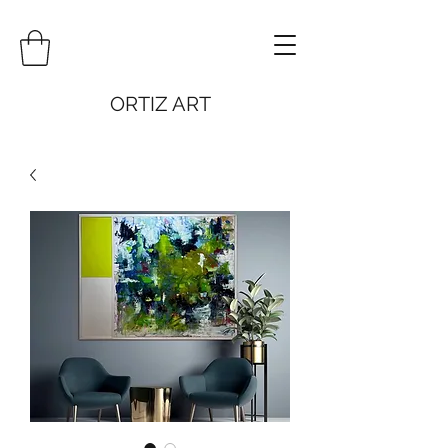
ORTIZ ART