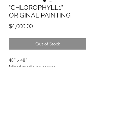
"CHLOROPHYLL1"
ORIGINAL PAINTING
Price
$4,000.00
Out of Stock
48" x 48"
Mixed media on canvas
Michael Ortiz
Enriquez Private Collection
(210)723-7765