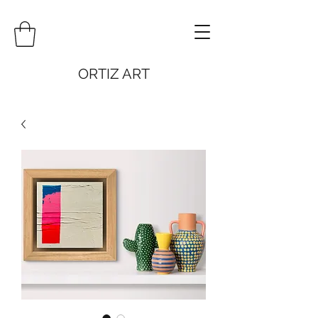
ORTIZ ART