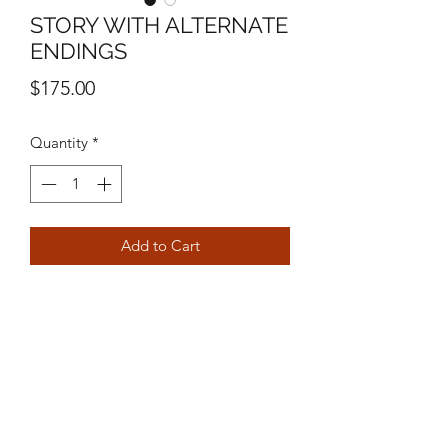
STORY WITH ALTERNATE
ENDINGS
Price
$175.00
Quantity
*
Add to Cart
10" X 10"
MIXED MEDIA ON CANVAS
MICHAEL STEVEN ORTIZ