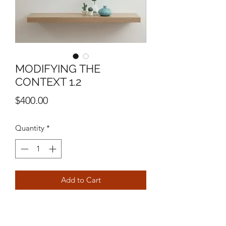
MODIFYING THE
CONTEXT 1.2
Price
$400.00
Quantity
*
Add to Cart
11" X 14"
MIXED MEDIA ON PANEL