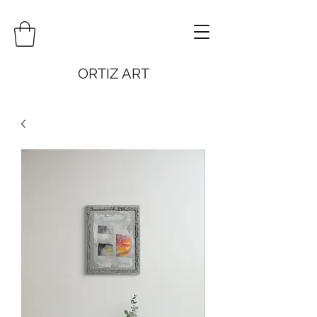
ORTIZ ART