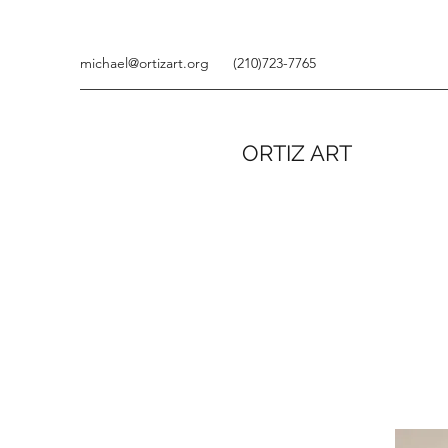
michael@ortizart.org
(210)723-7765
ORTIZ ART