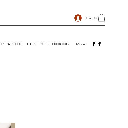
Log In
IZ PAINTER
CONCRETE THINKING:
More