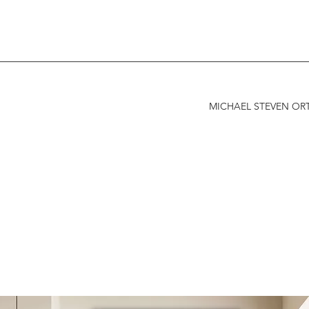
MICHAEL STEVEN ORT