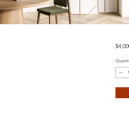
$4,00
Quanti