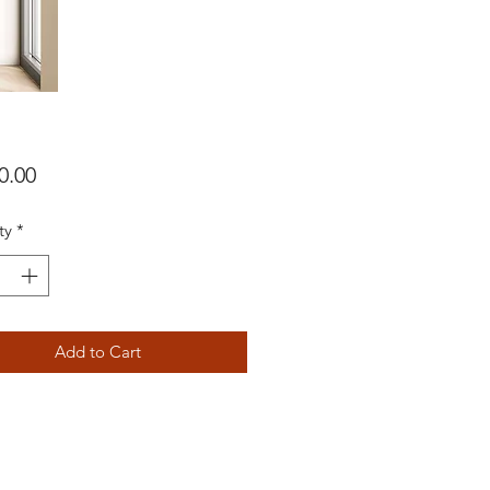
Price
0.00
ty
*
Add to Cart