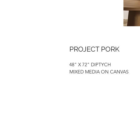
PROJECT PORK
48" X 72" DIPTYCH
MIXED MEDIA ON CANVAS