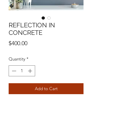
REFLECTION IN
CONCRETE
Price
$400.00
Quantity
*
Add to Cart
16" X 20"
MIXED MEDIA ON CANVAS
MICHAEL STEVEN ORTIZ
2024