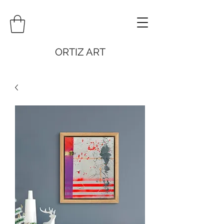
ORTIZ ART