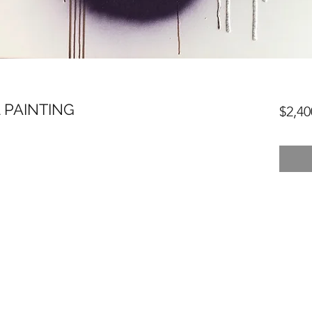
 PAINTING
$2,40