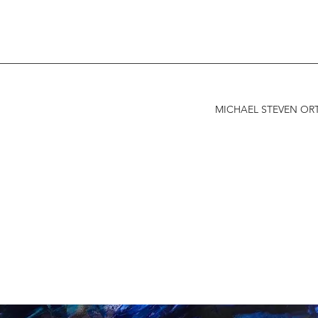
MICHAEL STEVEN ORT