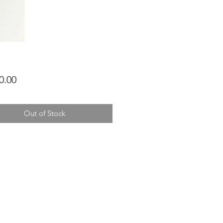
Price
0.00
Out of Stock