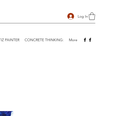
Log In
IZ PAINTER
CONCRETE THINKING:
More