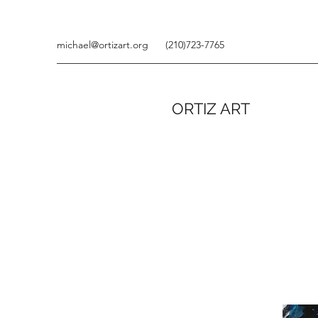
michael@ortizart.org
(210)723-7765
ORTIZ ART