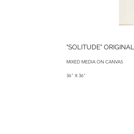
"SOLITUDE" ORIGINAL
MIXED MEDIA ON CANVAS
36" X 36"