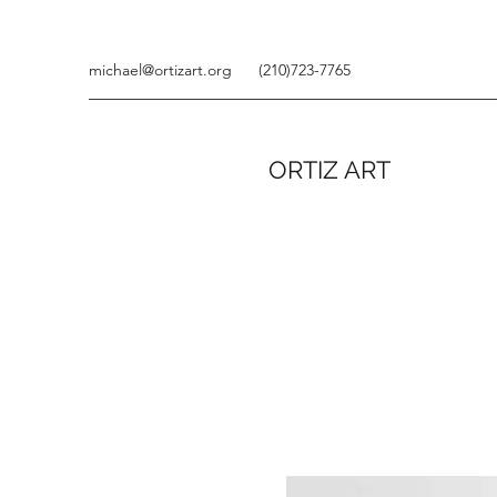
michael@ortizart.org
(210)723-7765
ORTIZ ART