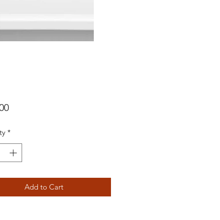
Price
00
ty
*
Add to Cart