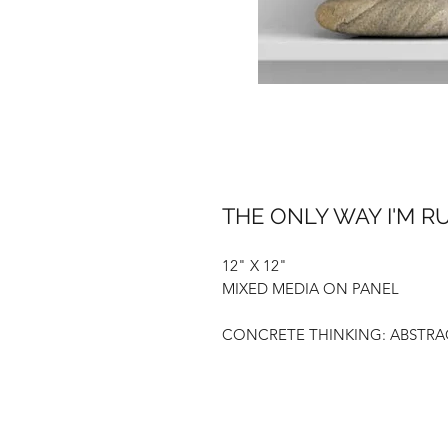
THE ONLY WAY I'M 
12" X 12"
MIXED MEDIA ON PANEL
CONCRETE THINKING: ABSTRAC