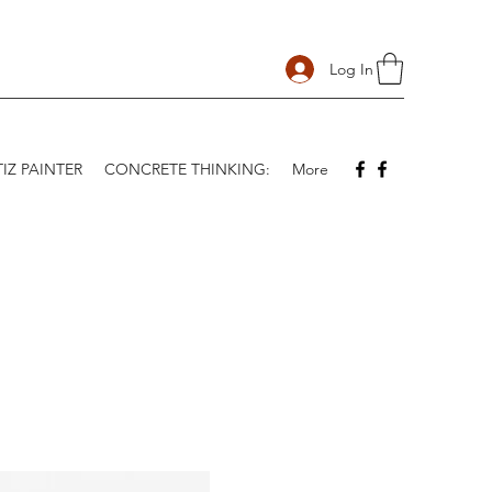
Log In
IZ PAINTER
CONCRETE THINKING:
More