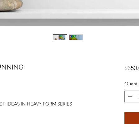
RUNNING
$350.
Quanti
T IDEAS IN HEAVY FORM SERIES