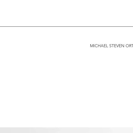
MICHAEL STEVEN ORT