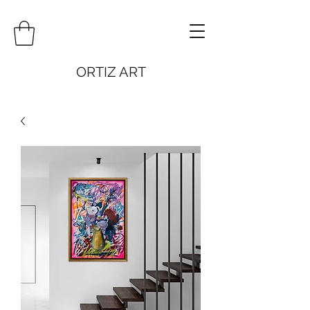
ORTIZ ART