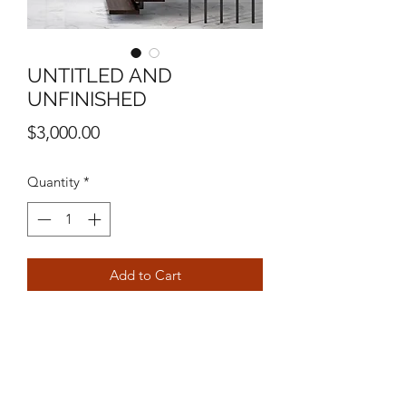
UNTITLED AND
UNFINISHED
Price
$3,000.00
Quantity
*
Add to Cart
40”x 58”
MIXED MEDIA ON CANVAS