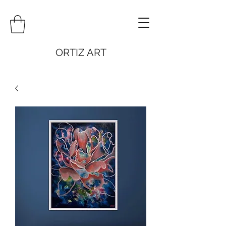
ORTIZ ART