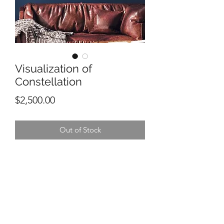
Visualization of
Constellation
Price
$2,500.00
Out of Stock
30” x 40”
Mixed media on canvas
MIchael Steven Ortiz
SOLD